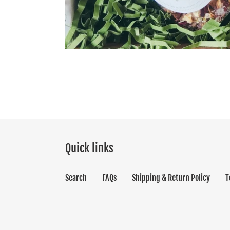
Quick links
Search
FAQs
Shipping & Return Policy
T