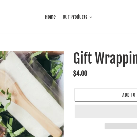
Home
Our Products
Gift Wrappi
Regular
$4.00
price
ADD TO