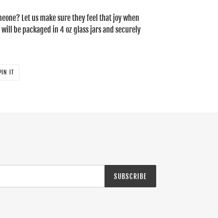
someone? Let us make sure they feel that joy when
 will be packaged in 4 oz glass jars and securely
PIN
PIN IT
ON
PINTEREST
SUBSCRIBE