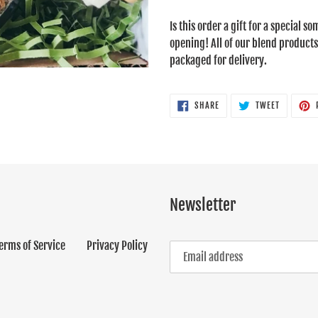
Adding
product
Is this order a gift for a special 
to
opening! All of our blend products
your
packaged for delivery.
cart
SHARE
TWEET
SHARE
TWEET
ON
ON
FACEBOOK
TWITTER
Newsletter
erms of Service
Privacy Policy